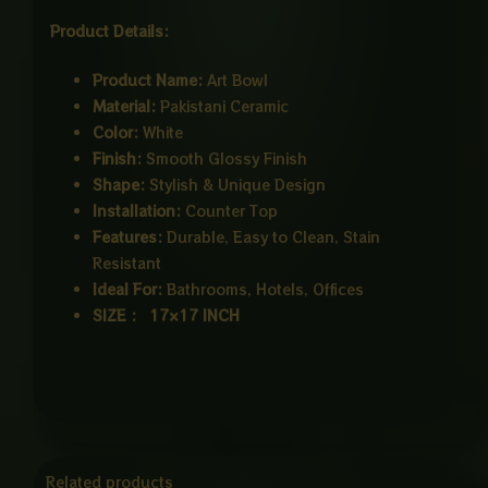
Product Details:
Product Name:
Art Bowl
Material:
Pakistani Ceramic
Color:
White
Finish:
Smooth Glossy Finish
Shape:
Stylish & Unique Design
Installation:
Counter Top
Features:
Durable, Easy to Clean, Stain
Resistant
Ideal For:
Bathrooms, Hotels, Offices
SIZE : 17×17 INCH
Related products