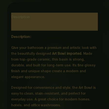
Description
Reviews (0)
Description:
Give your bathroom a premium and artistic look with
the beautifully designed
Art Bowl imported
. Made
from top-grade ceramic, this basin is strong,
durable, and built for long-term use. Its fine glossy
finish and unique shape create a modern and
elegant appearance.
Designed for convenience and style, the Art Bowl is
easy to clean, stain-resistant, and perfect for
everyday use. A great choice for modern homes,
hotels, and office washrooms.