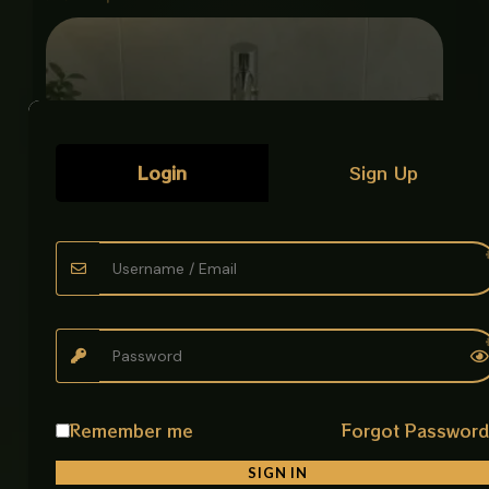
Login
Sign Up
Remember me
Forgot Passwor
ART BOWL ENGRAVED ANTIQUE GOLD
Luxury Art Bowls
SIGN IN