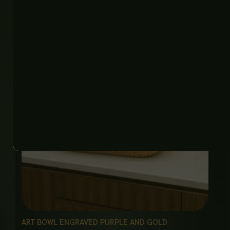
₨
22,500
ART BOWL ENGRAVED PURPLE AND GOLD