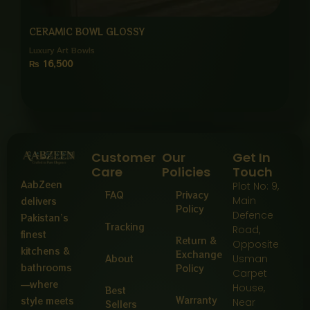
CERAMIC BOWL GLOSSY
Luxury Art Bowls
₨
16,500
Customer
Our
Get In
Care
Policies
Touch
AabZeen
Plot No: 9,
FAQ
Privacy
Main
delivers
Policy
Defence
Pakistan’s
Tracking
Road,
finest
Return &
Opposite
kitchens &
Exchange
About
Usman
bathrooms
Policy
Carpet
—where
House,
Best
Warranty
style meets
Near
Sellers