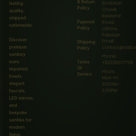
& Return
Bhobtian
lasting
Policy
Chowk,
quality,
Raiwand
shipped
Payment
Road,
nationwide.
Policy
Lahore,
Pakistan
Discover
Email:
Shipping
premium
contact@aabz
Policy
sanitary
Phone:
ware,
Terms
+923265177729
Of
Imported
Hours:
Service
bowls,
Mon-Fri
elegant
9:00AM -
5:00PM
faucets,
LED mirrors,
and
bespoke
vanities for
modern
living.