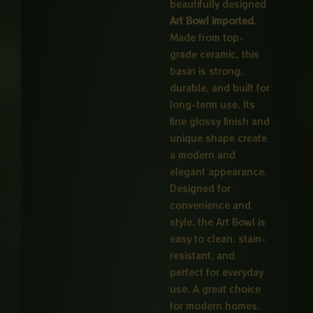
beautifully designed
Art Bowl imported
.
Made from top-
grade ceramic, this
basin is strong,
durable, and built for
long-term use. Its
fine glossy finish and
unique shape create
a modern and
elegant appearance.
Designed for
convenience and
style, the Art Bowl is
easy to clean, stain-
resistant, and
perfect for everyday
use. A great choice
for modern homes,