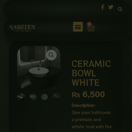
Skip
to
content
Cart
0
CERAMIC
BOWL
WHITE
₨
6,500
Description:
Give your bathroom
a premium and
artistic look with the