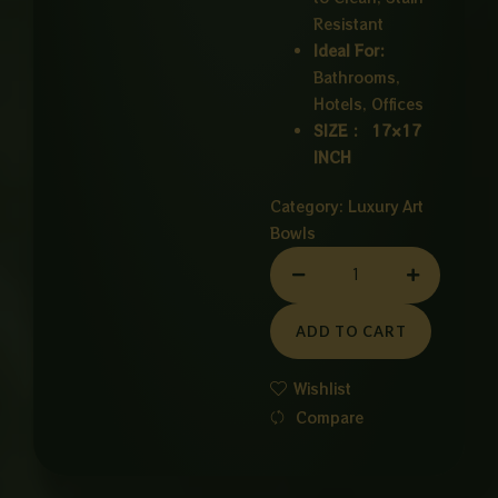
Resistant
Ideal For:
Bathrooms,
Hotels, Offices
SIZE : 17×17
INCH
Category:
Luxury Art
Bowls
CERAMIC
BOWL
WHITE
ADD TO CART
quantity
Wishlist
Compare