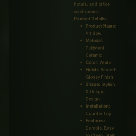
hotels, and office
washrooms.
Product Details:
Product Name:
Art Bowl
Material:
Pakistani
Ceramic
Color:
White
Finish:
Smooth
Glossy Finish
Shape:
Stylish
& Unique
Design
Installation:
Counter Top
Features:
Durable, Easy
to Clean, Stain