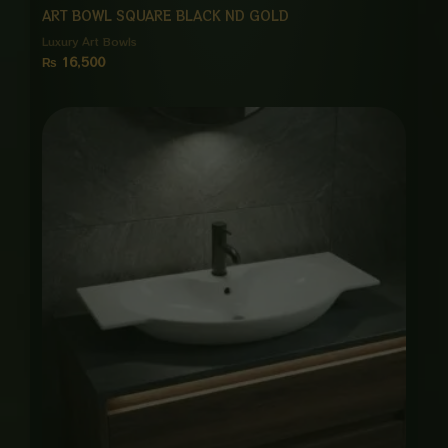
ART BOWL SQUARE BLACK ND GOLD
Luxury Art Bowls
₨
16,500