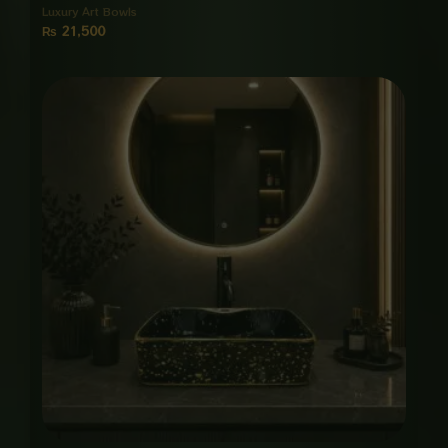
Luxury Art Bowls
₨
21,500