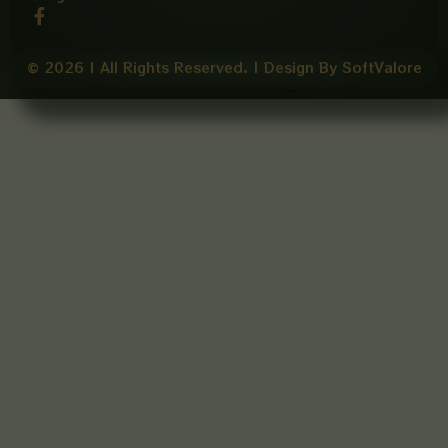
F
a
c
e
© 2026 | All Rights Reserved. | Design By SoftValore
b
o
o
k
-
f