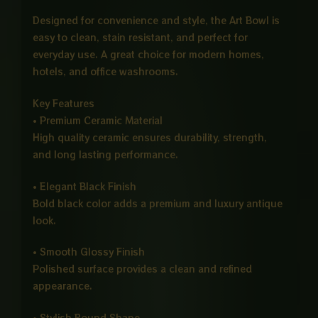
Designed for convenience and style, the Art Bowl is
easy to clean, stain resistant, and perfect for
everyday use. A great choice for modern homes,
hotels, and office washrooms.
Key Features
• Premium Ceramic Material
High quality ceramic ensures durability, strength,
and long lasting performance.
• Elegant Black Finish
Bold black color adds a premium and luxury antique
look.
• Smooth Glossy Finish
Polished surface provides a clean and refined
appearance.
• Stylish Round Shape