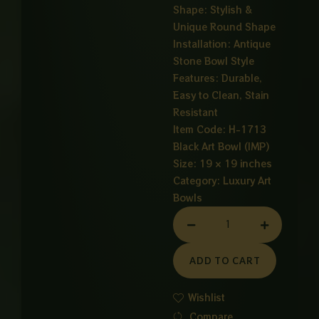
Shape: Stylish &
Unique Round Shape
Installation: Antique
Stone Bowl Style
Features: Durable,
Easy to Clean, Stain
Resistant
Item Code: H-1713
Black Art Bowl (IMP)
Size: 19 × 19 inches
Category:
Luxury Art
Bowls
ART
BOWL
STONE
ADD TO CART
quantity
Wishlist
Compare