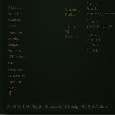
Pakistan
Discover
Email:
Shipping
premium
contact@aabz
Policy
sanitary
Phone:
ware,
Terms
+923265177729
Of
Imported
Hours:
Service
bowls,
Mon-Fri
elegant
9:00AM -
5:00PM
faucets,
LED mirrors,
and
bespoke
vanities for
modern
living.
F
a
c
e
© 2026 | All Rights Reserved. | Design By SoftValore
b