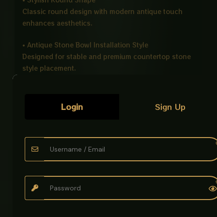
Classic round design with modern antique touch
enhances aesthetics.
• Antique Stone Bowl Installation Style
Designed for stable and premium countertop stone
style placement.
• Easy to Clean
Stain resistant surface allows simple and quick
Login
Sign Up
maintenance.
Ideal For
• Bathrooms
• Hotels
• Offices
• Modern Washrooms
Product Details
Product Name: Art Bowl Antique Imported