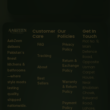
Customer
Our
Get In
Care
Policies
Touch
AabZeen
Plot No: 9,
FAQ
Privacy
Main
delivers
Policy
Defence
Pakistan’s
Tracking
Road,
finest
Return &
Opposite
kitchens &
Exchange
About
Usman
bathrooms
Policy
Carpet
—where
House,
Best
Warranty
style meets
Near
Sellers
& Return
Bhobtian
lasting
Policy
Chowk,
quality,
Raiwand
shipped
Payment
Road,
nationwide.
Policy
Lahore,