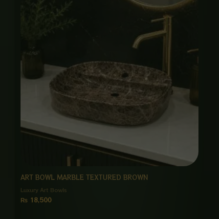
ART BOWL MARBLE TEXTURED BROWN
Luxury Art Bowls
₨
18,500