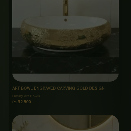
ART BOWL ENGRAVED CARVING GOLD DESIGN
Luxury Art Bowls
₨
32,500