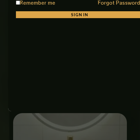
Remember me
Forgot Passwor
Material: Premium Ceramic
Color: Black
SIGN IN
Finish: Smooth Glossy Finish
Shape: Stylish & Unique Round Shape
Installation: Antique Stone Bowl Style
Features: Durable, Easy to Clean, Stain Resistant
Item Code: H-1713 Black Art Bowl (IMP)
Size: 19 × 19 inches
Related products