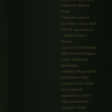
• Smooth Glossy
Finish
Polished surface
provides a clean and
refined appearance.
• Stylish Round
Shape
Classic round design
with modern antique
touch enhances
aesthetics.
• Antique Stone Bowl
Installation Style
Designed for stable
and premium
countertop stone
style placement.
• Easy to Clean