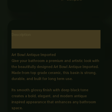
Description
Reviews (0)
Art Bowl Antique Imported
Give your bathroom a premium and artistic look with
the beautifully designed Art Bowl Antique Imported.
Made from top grade ceramic, this basin is strong,
durable, and built for long term use.
Its smooth glossy finish with deep black tone
creates a bold, elegant, and modern antique
inspired appearance that enhances any bathroom
space.