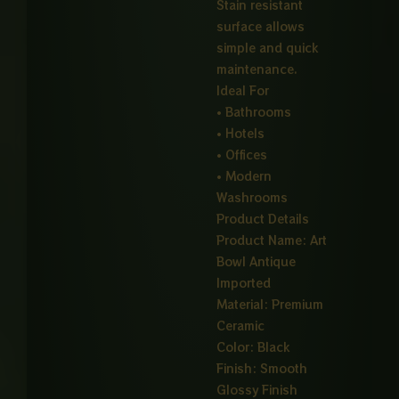
Stain resistant
surface allows
simple and quick
maintenance.
Ideal For
• Bathrooms
• Hotels
• Offices
• Modern
Washrooms
Product Details
Product Name: Art
Bowl Antique
Imported
Material: Premium
Ceramic
Color: Black
Finish: Smooth
Glossy Finish