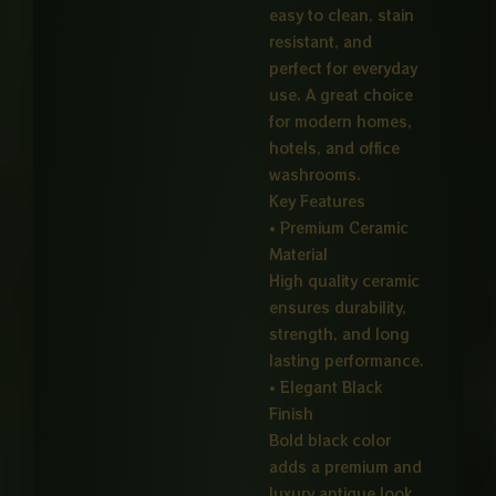
easy to clean, stain
resistant, and
perfect for everyday
use. A great choice
for modern homes,
hotels, and office
washrooms.
Key Features
• Premium Ceramic
Material
High quality ceramic
ensures durability,
strength, and long
lasting performance.
• Elegant Black
Finish
Bold black color
adds a premium and
luxury antique look.