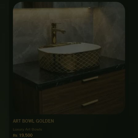
ART BOWL GOLDEN
Luxury Art Bowls
₨
19,500