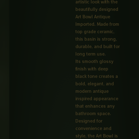
artistic look with the
beautifully designed
Art Bowl Antique
Imported. Made from
top grade ceramic,
this basin is strong,
durable, and built for
long term use.
Its smooth glossy
finish with deep
black tone creates a
bold, elegant, and
modern antique
inspired appearance
that enhances any
bathroom space.
Designed for
convenience and
style, the Art Bowl is