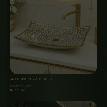
ART BOWL CURVED GOLD
Luxury Art Bowls
₨
24,500