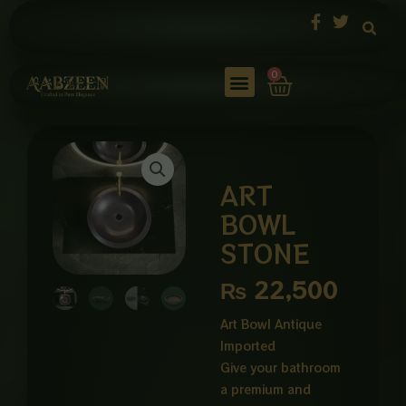
Skip
to
content
Cart
0
ART
BOWL
STONE
₨
22,500
Art Bowl Antique
Imported
Give your bathroom
a premium and