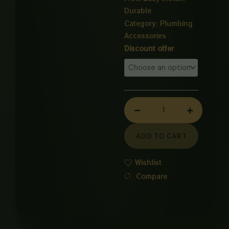
Durable
Category:
Plumbing
Accessories
WASTE
Discount offer
PIPE
PVC
quantity
ADD TO CART
Wishlist
Compare