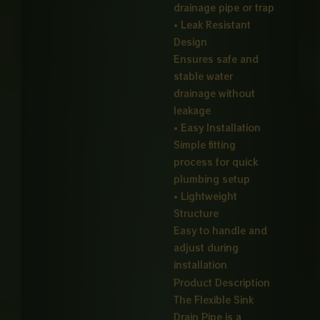
drainage pipe or trap
• Leak Resistant
Design
Ensures safe and
stable water
drainage without
leakage
• Easy Installation
Simple fitting
process for quick
plumbing setup
• Lightweight
Structure
Easy to handle and
adjust during
installation
Product Description
The Flexible Sink
Drain Pipe is a