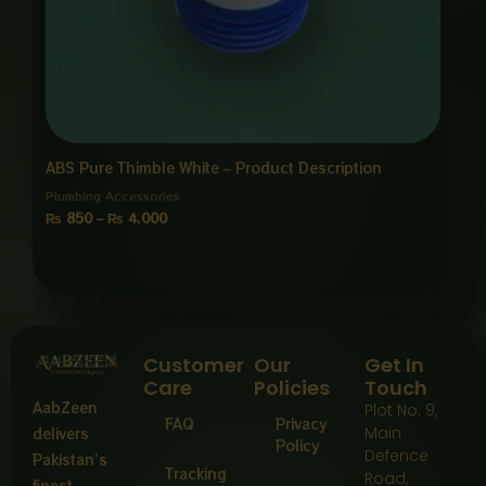
ABS Pure Thimble White – Product Description
Plumbing Accessories
₨
850
–
₨
4,000
Customer
Our
Get In
Care
Policies
Touch
AabZeen
Plot No: 9,
FAQ
Privacy
Main
delivers
Policy
Defence
Pakistan’s
Tracking
Road,
finest