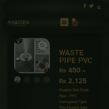
Skip
to
content
Cart
0
WASTE
PIPE PVC
Price
₨
450
–
range:
₨
2,125
₨ 450
Flexible Sink Drain
Pipe – PVC
through
Corrugated Type
₨ 2,12
This Flexible Sink