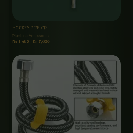
HOCKEY PIPE CP
Plumbing Accessories
₨
1,450
–
₨
7,000
Price
range:
₨ 1,150
through
₨ 5,500