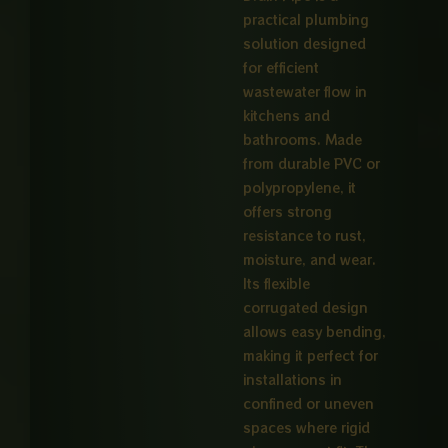
practical plumbing
solution designed
for efficient
wastewater flow in
kitchens and
bathrooms. Made
from durable PVC or
polypropylene, it
offers strong
resistance to rust,
moisture, and wear.
Its flexible
corrugated design
allows easy bending,
making it perfect for
installations in
confined or uneven
spaces where rigid