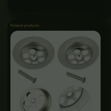
Related products