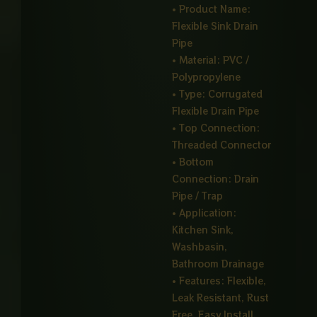
• Product Name:
Flexible Sink Drain
Pipe
• Material: PVC /
Polypropylene
• Type: Corrugated
Flexible Drain Pipe
• Top Connection:
Threaded Connector
• Bottom
Connection: Drain
Pipe / Trap
• Application:
Kitchen Sink,
Washbasin,
Bathroom Drainage
• Features: Flexible,
Leak Resistant, Rust
Free, Easy Install,