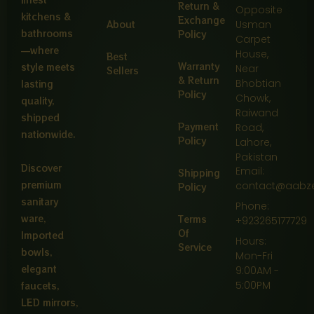
Return &
Opposite
kitchens &
Exchange
About
Usman
bathrooms
Policy
Carpet
—where
House,
Best
Warranty
style meets
Near
Sellers
& Return
Bhobtian
lasting
Policy
Chowk,
quality,
Raiwand
shipped
Payment
Road,
nationwide.
Policy
Lahore,
Pakistan
Discover
Email:
Shipping
premium
contact@aabz
Policy
sanitary
Phone:
ware,
Terms
+923265177729
Of
Imported
Hours:
Service
bowls,
Mon-Fri
elegant
9:00AM -
5:00PM
faucets,
LED mirrors,