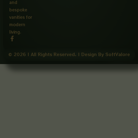
and
bespoke
vanities for
modern
living.
F
a
c
e
© 2026 | All Rights Reserved. | Design By SoftValore
b
o
o
k
-
f