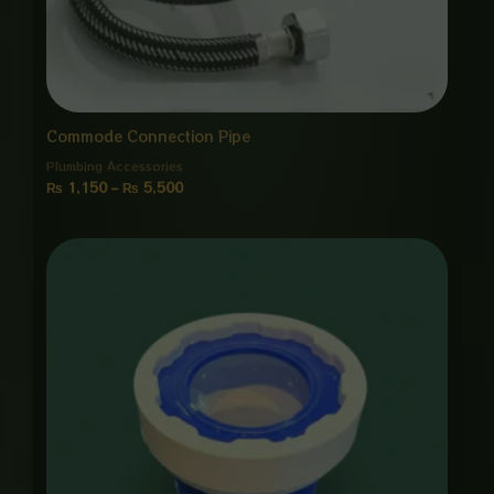
Commode Connection Pipe
Plumbing Accessories
₨
1,150
–
₨
5,500
Price
range:
₨ 850
through
₨ 4,000