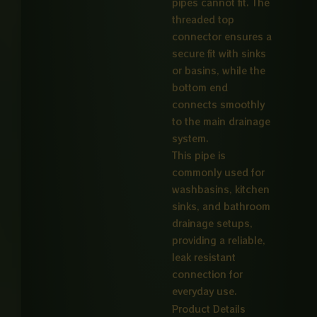
pipes cannot fit. The
threaded top
connector ensures a
secure fit with sinks
or basins, while the
bottom end
connects smoothly
to the main drainage
system.
This pipe is
commonly used for
washbasins, kitchen
sinks, and bathroom
drainage setups,
providing a reliable,
leak resistant
connection for
everyday use.
Product Details