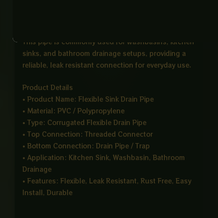
sinks or basins, while the bottom end connects
smoothly to the main drainage system.
This pipe is commonly used for washbasins, kitchen
sinks, and bathroom drainage setups, providing a
reliable, leak resistant connection for everyday use.
Product Details
• Product Name: Flexible Sink Drain Pipe
• Material: PVC / Polypropylene
• Type: Corrugated Flexible Drain Pipe
• Top Connection: Threaded Connector
• Bottom Connection: Drain Pipe / Trap
• Application: Kitchen Sink, Washbasin, Bathroom
Drainage
• Features: Flexible, Leak Resistant, Rust Free, Easy
Install, Durable