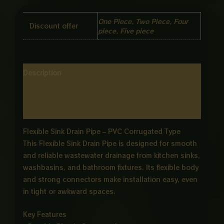
One Piece, Two Piece, Four
Discount offer
piece, Five piece
Description
Additional information
Reviews (0)
Flexible Sink Drain Pipe – PVC Corrugated Type
This Flexible Sink Drain Pipe is designed for smooth
and reliable wastewater drainage from kitchen sinks,
washbasins, and bathroom fixtures. Its flexible body
and strong connectors make installation easy, even
in tight or awkward spaces.
Key Features