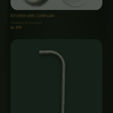
KITCHEN SINK COMPLAIN
Plumbing Accessories
₨
375
Price
range:
₨ 1,450
through
₨ 7,000