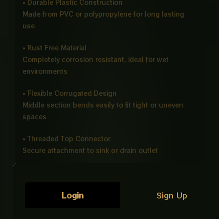
• Durable Plastic Construction
Made from PVC or polypropylene for long lasting
use
• Rust Free Material
Completely corrosion resistant, ideal for wet
environments
• Flexible Corrugated Design
Middle section bends easily to fit tight or uneven
spaces
• Threaded Top Connector
Secure attachment to sink or drain outlet
• Strong Bottom Connection
Fits firmly into main drainage pipe or trap
Login
Sign Up
• Leak Resistant Design
Ensures safe and stable water drainage without