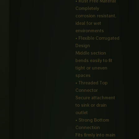
• Rust Free Material
Completely
corrosion resistant,
ideal for wet
environments
• Flexible Corrugated
Design
Middle section
bends easily to fit
tight or uneven
spaces
• Threaded Top
Connector
Secure attachment
to sink or drain
outlet
• Strong Bottom
Connection
Fits firmly into main