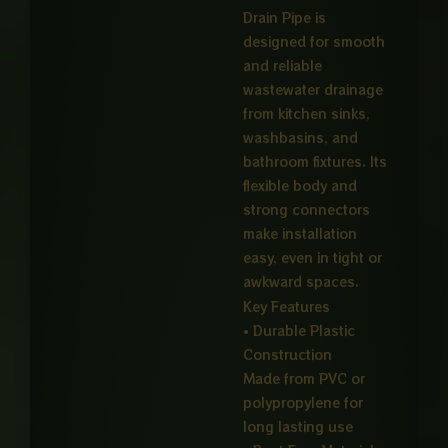
Drain Pipe is
designed for smooth
and reliable
wastewater drainage
from kitchen sinks,
washbasins, and
bathroom fixtures. Its
flexible body and
strong connectors
make installation
easy, even in tight or
awkward spaces.
Key Features
• Durable Plastic
Construction
Made from PVC or
polypropylene for
long lasting use