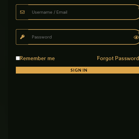
leakage
• Easy Installation
Simple fitting process for quick plumbing setup
• Lightweight Structure
Easy to handle and adjust during installation
Remember me
Forgot Passwor
Product Description
SIGN IN
The Flexible Sink Drain Pipe is a practical plumbing
solution designed for efficient wastewater flow in
kitchens and bathrooms. Made from durable PVC or
polypropylene, it offers strong resistance to rust,
moisture, and wear.
Its flexible corrugated design allows easy bending,
making it perfect for installations in confined or
uneven spaces where rigid pipes cannot fit. The
threaded top connector ensures a secure fit with