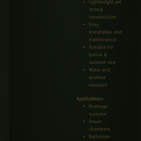
Lightweight yet
strong
construction
Easy
installation and
maintenance
Suitable for
indoor &
outdoor use
Water and
weather
resistant
Applications:
Drainage
systems
Sewer
chambers
Bathroom