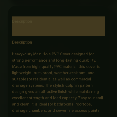
Description
Reviews (0)
Description
Heavy-duty Main Hole PVC Cover designed for
strong performance and long-lasting durability.
Made from high-quality PVC material, this cover is
lightweight, rust-proof, weather-resistant, and
suitable for residential as well as commercial
drainage systems. The stylish dolphin pattern
design gives an attractive finish while maintaining
excellent strength and load capacity. Easy to install
and clean, it is ideal for bathrooms, rooftops,
drainage chambers, and sewer line access points.