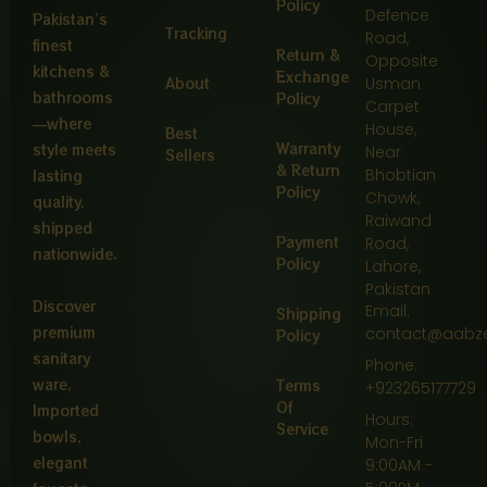
Policy
Defence
Pakistan’s
Tracking
Road,
finest
Return &
Opposite
kitchens &
Exchange
About
Usman
bathrooms
Policy
Carpet
—where
House,
Best
Warranty
style meets
Near
Sellers
& Return
Bhobtian
lasting
Policy
Chowk,
quality,
Raiwand
shipped
Payment
Road,
nationwide.
Policy
Lahore,
Pakistan
Discover
Email:
Shipping
premium
contact@aabz
Policy
sanitary
Phone:
ware,
Terms
+923265177729
Of
Imported
Hours:
Service
bowls,
Mon-Fri
elegant
9:00AM -