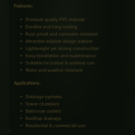
Features:
Premium quality PVC material
Durable and long-lasting
Rust-proof and corrosion-resistant
Attractive dolphin design pattern
Lightweight yet strong construction
Easy installation and maintenance
Suitable for indoor & outdoor use
Water and weather resistant
Applications:
Drainage systems
Sewer chambers
Bathroom outlets
Rooftop drainage
Residential & commercial use
Size : 9×9 Inch