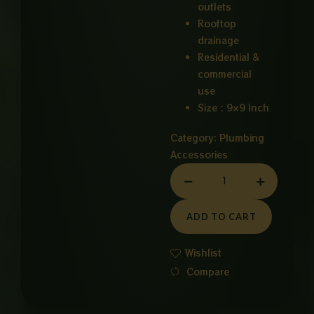
outlets
Rooftop
drainage
Residential &
commercial
use
Size : 9×9 Inch
Category:
Plumbing
Accessories
MAIN
HOLE
PVC
ADD TO CART
9X9
INCH
Wishlist
quantity
Compare