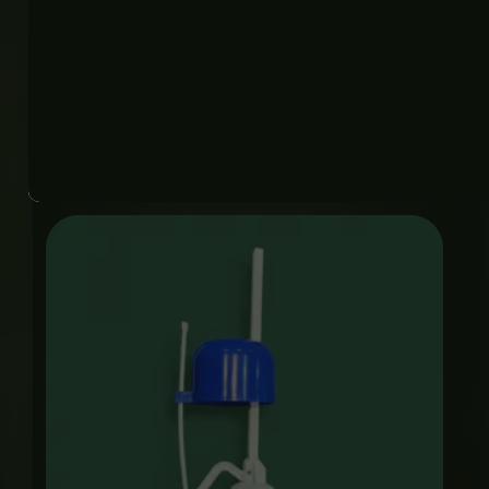
PUSH CUPLAIN CP
Plumbing Accessories
₨
2,750
Price
range:
₨ 850
through
₨ 4,000