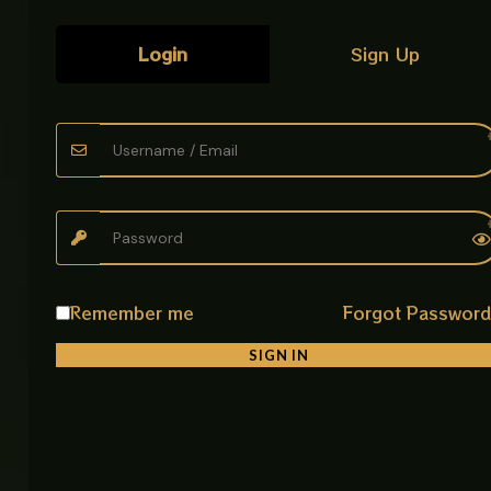
Login
Sign Up
Related products
Remember me
Forgot Passwor
SIGN IN