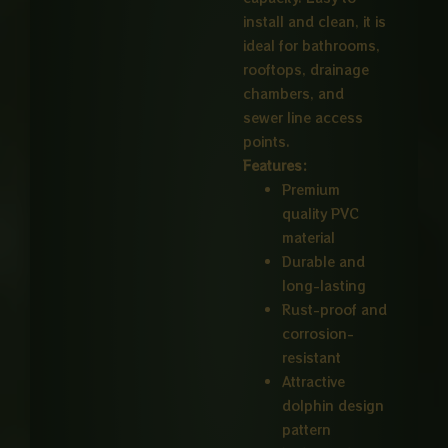
install and clean, it is
ideal for bathrooms,
rooftops, drainage
chambers, and
sewer line access
points.
Features:
Premium
quality PVC
material
Durable and
long-lasting
Rust-proof and
corrosion-
resistant
Attractive
dolphin design
pattern