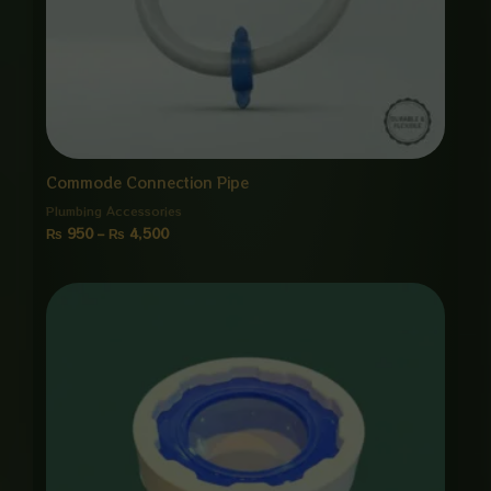
Commode Connection Pipe
Plumbing Accessories
₨
950
–
₨
4,500
Price
range:
₨ 850
through
₨ 4,000