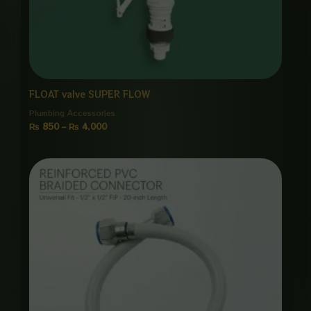
FLOAT valve SUPER FLOW
Plumbing Accessories
₨
850
–
₨
4,000
Price
range:
₨ 950
through
₨ 4,500