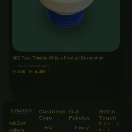
ABS Pure Thimble White – Product Description
Plumbing Accessories
₨
850
–
₨
4,000
Customer
Our
Get In
Care
Policies
Touch
AabZeen
Plot No: 9,
FAQ
Privacy
Main
delivers