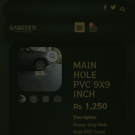
Skip
to
content
Cart
0
MAIN
HOLE
PVC 9X9
INCH
₨
1,250
Description
Heavy-duty Main
Hole PVC Cover