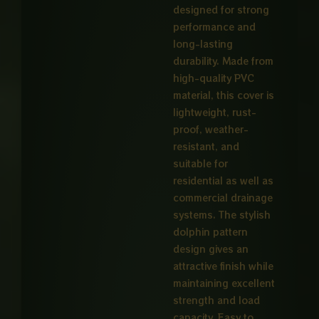
designed for strong
performance and
long-lasting
durability. Made from
high-quality PVC
material, this cover is
lightweight, rust-
proof, weather-
resistant, and
suitable for
residential as well as
commercial drainage
systems. The stylish
dolphin pattern
design gives an
attractive finish while
maintaining excellent
strength and load
capacity. Easy to