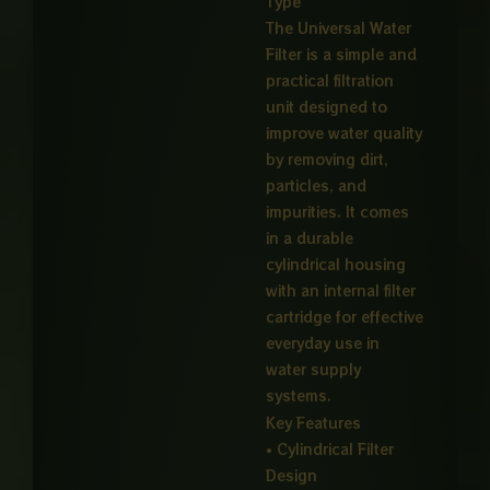
Type
₨ 4,00
The Universal Water
Filter is a simple and
practical filtration
unit designed to
improve water quality
by removing dirt,
particles, and
impurities. It comes
in a durable
cylindrical housing
with an internal filter
cartridge for effective
everyday use in
water supply
systems.
Key Features
• Cylindrical Filter
Design