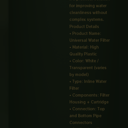
for improving water
cleanliness without
complex systems.
Product Details
• Product Name:
Universal Water Filter
• Material: High
Quality Plastic
• Color: White /
Transparent (varies
by model)
• Type: Inline Water
Filter
• Components: Filter
Housing + Cartridge
• Connection: Top
and Bottom Pipe
Connectors