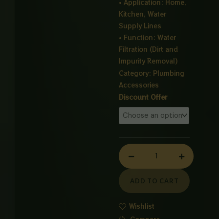
• Application: Home,
Kitchen, Water
Supply Lines
• Function: Water
Filtration (Dirt and
Impurity Removal)
Category:
Plumbing
Accessories
Universal
Discount Offer
Water
Filter
quantity
ADD TO CART
Wishlist