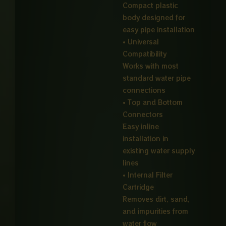
Compact plastic
body designed for
easy pipe installation
• Universal
Compatibility
Works with most
standard water pipe
connections
• Top and Bottom
Connectors
Easy inline
installation in
existing water supply
lines
• Internal Filter
Cartridge
Removes dirt, sand,
and impurities from
water flow