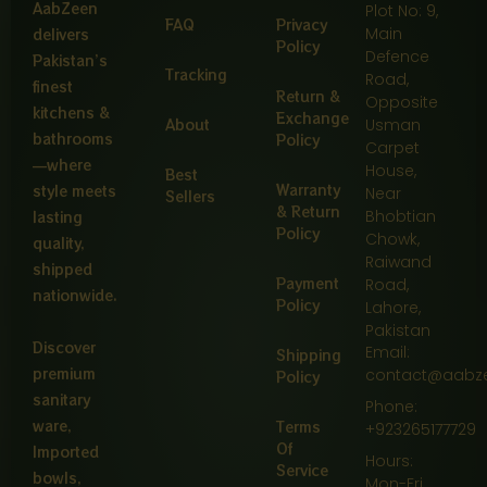
AabZeen
Plot No: 9,
FAQ
Privacy
Main
delivers
Policy
Defence
Pakistan’s
Tracking
Road,
finest
Return &
Opposite
kitchens &
Exchange
About
Usman
bathrooms
Policy
Carpet
—where
House,
Best
Warranty
style meets
Near
Sellers
& Return
Bhobtian
lasting
Policy
Chowk,
quality,
Raiwand
shipped
Payment
Road,
nationwide.
Policy
Lahore,
Pakistan
Discover
Email:
Shipping
premium
contact@aabz
Policy
sanitary
Phone:
ware,
Terms
+923265177729
Of
Imported
Hours:
Service
bowls,
Mon-Fri