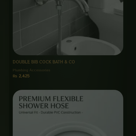
DOUBLE BIB COCK BATH & CO
Plumbing Accessories
₨
2,425
Price
range:
₨ 650
through
₨ 3,000