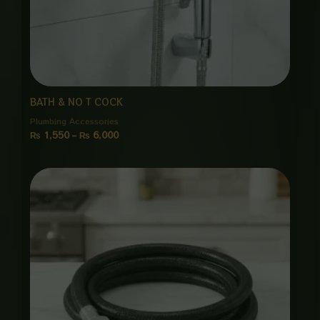
BATH & NO T COCK
Plumbing Accessories
₨
1,550
–
₨
6,000
Price
range:
₨ 1,050
through
₨ 5,125