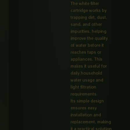
The white filter
cartridge works by
trapping dirt, dust,
sand, and other
impurities, helping
improve the quality
of water before it
reaches taps or
appliances. This
makes it useful for
daily household
water usage and
light filtration
requirements.
Its simple design
ensures easy
installation and
replacement, making
it a practical solution