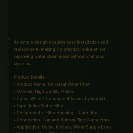
The white filter cartridge works by trapping dirt, dust,
sand, and other impurities, helping improve the
quality of water before it reaches taps or appliances.
This makes it useful for daily household water
usage and light filtration requirements.
Its simple design ensures easy installation and
replacement, making it a practical solution for
improving water cleanliness without complex
systems.
Product Details
• Product Name: Universal Water Filter
• Material: High Quality Plastic
• Color: White / Transparent (varies by model)
• Type: Inline Water Filter
• Components: Filter Housing + Cartridge
• Connection: Top and Bottom Pipe Connectors
• Application: Home, Kitchen, Water Supply Lines