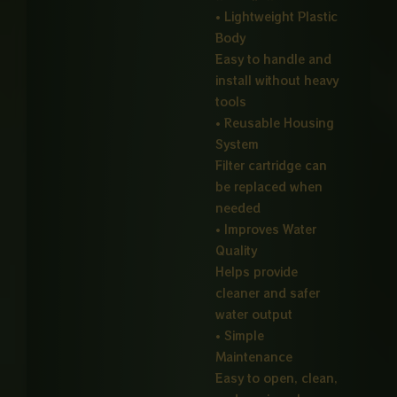
• Lightweight Plastic
Body
Easy to handle and
install without heavy
tools
• Reusable Housing
System
Filter cartridge can
be replaced when
needed
• Improves Water
Quality
Helps provide
cleaner and safer
water output
• Simple
Maintenance
Easy to open, clean,