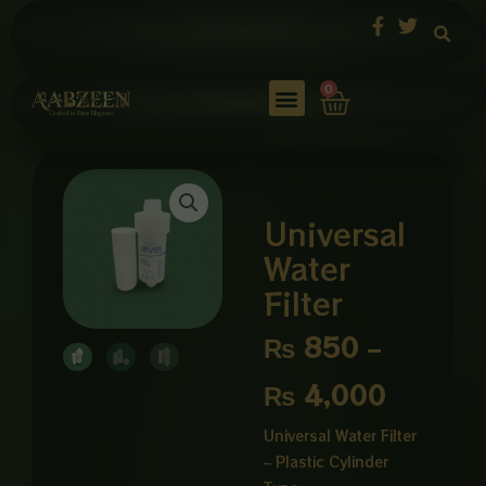
Skip
to
content
Cart
0
Universal
Water
Filter
Price
₨
850
–
range:
₨
4,000
₨ 850
Universal Water Filter
– Plastic Cylinder
through