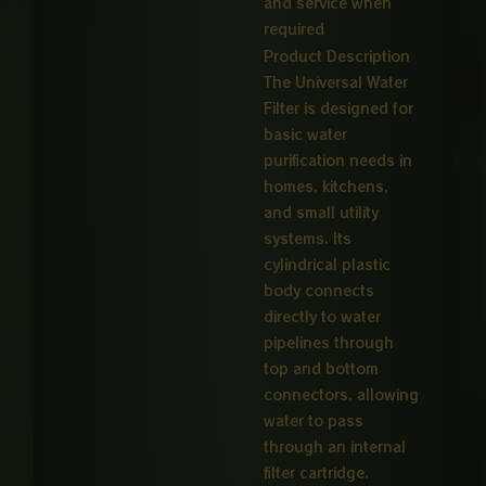
and service when
required
Product Description
The Universal Water
Filter is designed for
basic water
purification needs in
homes, kitchens,
and small utility
systems. Its
cylindrical plastic
body connects
directly to water
pipelines through
top and bottom
connectors, allowing
water to pass
through an internal
filter cartridge.