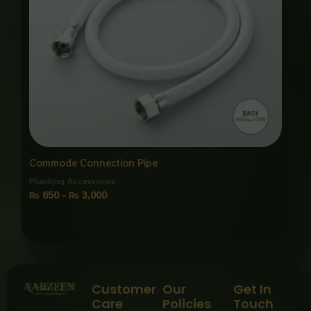
Commode Connection Pipe
Plumbing Accessories
₨
650
–
₨
3,000
Customer
Our
Get In
Care
Policies
Touch