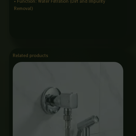
• Function: Water Filtration (Dirt and Impurity
Removal)
Related products
Price
range:
₨ 1,550
through
₨ 6,000