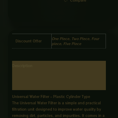
Compare
One Piece, Two Piece, Four
Discount Offer
piece, Five Piece
Description
Additional information
Reviews (0)
Universal Water Filter – Plastic Cylinder Type
The Universal Water Filter is a simple and practical
filtration unit designed to improve water quality by
removing dirt, particles, and impurities. It comes in a