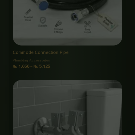
Commode Connection Pipe
Plumbing Accessories
₨
1,050
–
₨
5,125