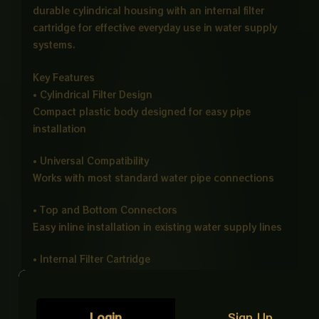
durable cylindrical housing with an internal filter
cartridge for effective everyday use in water supply
systems.
Key Features
• Cylindrical Filter Design
Compact plastic body designed for easy pipe
installation
• Universal Compatibility
Works with most standard water pipe connections
• Top and Bottom Connectors
Easy inline installation in existing water supply lines
• Internal Filter Cartridge
Removes dirt, sand, and impurities from water flow
• Lightweight Plastic Body
Login
Sign Up