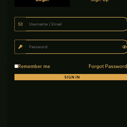
Easy to handle and install without heavy tools
• Reusable Housing System
Filter cartridge can be replaced when needed
• Improves Water Quality
Helps provide cleaner and safer water output
• Simple Maintenance
Easy to open, clean, and service when required
Remember me
Forgot Passwor
Product Description
SIGN IN
The Universal Water Filter is designed for basic water
purification needs in homes, kitchens, and small
utility systems. Its cylindrical plastic body connects
directly to water pipelines through top and bottom
connectors, allowing water to pass through an
internal filter cartridge.